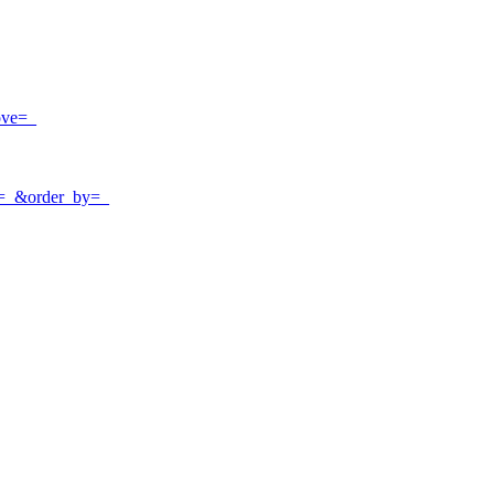
ove=_
e=_&order_by=_