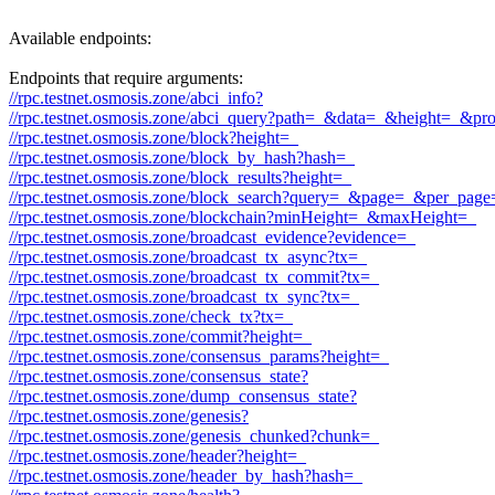
Available endpoints:
Endpoints that require arguments:
//rpc.testnet.osmosis.zone/abci_info?
//rpc.testnet.osmosis.zone/abci_query?path=_&data=_&height=_&pr
//rpc.testnet.osmosis.zone/block?height=_
//rpc.testnet.osmosis.zone/block_by_hash?hash=_
//rpc.testnet.osmosis.zone/block_results?height=_
//rpc.testnet.osmosis.zone/block_search?query=_&page=_&per_pag
//rpc.testnet.osmosis.zone/blockchain?minHeight=_&maxHeight=_
//rpc.testnet.osmosis.zone/broadcast_evidence?evidence=_
//rpc.testnet.osmosis.zone/broadcast_tx_async?tx=_
//rpc.testnet.osmosis.zone/broadcast_tx_commit?tx=_
//rpc.testnet.osmosis.zone/broadcast_tx_sync?tx=_
//rpc.testnet.osmosis.zone/check_tx?tx=_
//rpc.testnet.osmosis.zone/commit?height=_
//rpc.testnet.osmosis.zone/consensus_params?height=_
//rpc.testnet.osmosis.zone/consensus_state?
//rpc.testnet.osmosis.zone/dump_consensus_state?
//rpc.testnet.osmosis.zone/genesis?
//rpc.testnet.osmosis.zone/genesis_chunked?chunk=_
//rpc.testnet.osmosis.zone/header?height=_
//rpc.testnet.osmosis.zone/header_by_hash?hash=_