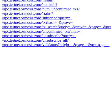
//rpc.testnet.osmosis.zone/health?
//rpc.testnet.osmosis.zone/net_info?
//rpc.testnet.osmosis.zone/num_unconfirmed_txs?
//rpc.testnet.osmosis.zone/status?
//rpc.testnet.osmosis.zone/subscribe?query=_
//rpc.testnet.osmosis.zone/tx?hash=_&prove=_
//rpc.testnet.osmosis.zone/tx_search?query=_&prove=_&page=_&p
//rpc.testnet.osmosis.zone/unconfirmed_txs?limit=_
//rpc.testnet.osmosis.zone/unsubscribe?query=_
//rpc.testnet.osmosis.zone/unsubscribe_all?
//rpc.testnet.osmosis.zone/validators?height=_&page=_&per_page=_